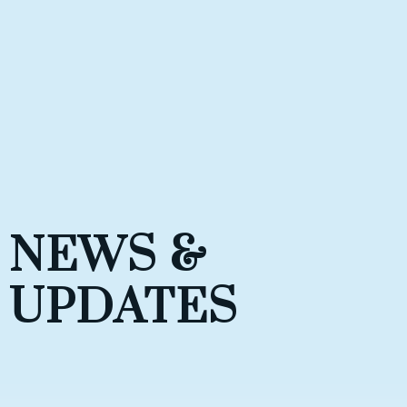
NEWS &
UPDATES