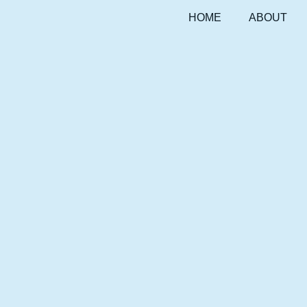
HOME
ABOUT