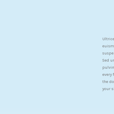
Ultric
euismo
suspe
Sed u
pulvin
every 
the do
your s