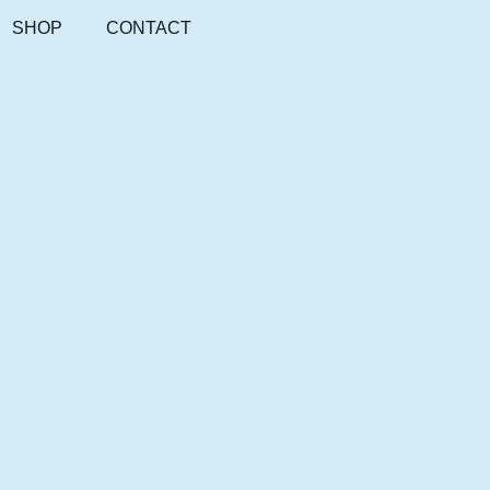
SHOP
CONTACT