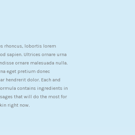
es rhoncus, lobortis lorem
d sapien. Ultrices ornare urna
ndisse ornare malesuada nulla.
rna eget pretium donec
ar hendrerit dolor. Each and
formula contains ingredients in
sages that will do the most for
kin right now.