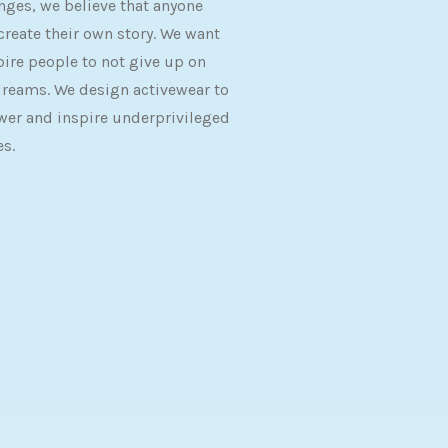
nges, we believe that anyone
create their own story. We want
pire people to not give up on
dreams. We design activewear to
er and inspire underprivileged
es.