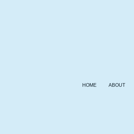
HOME
ABOUT