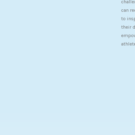
challe
can re
to ins
their 
empow
athlet