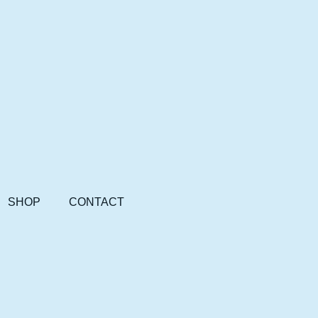
SHOP
CONTACT