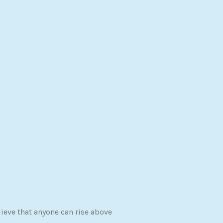
ieve that anyone can rise above