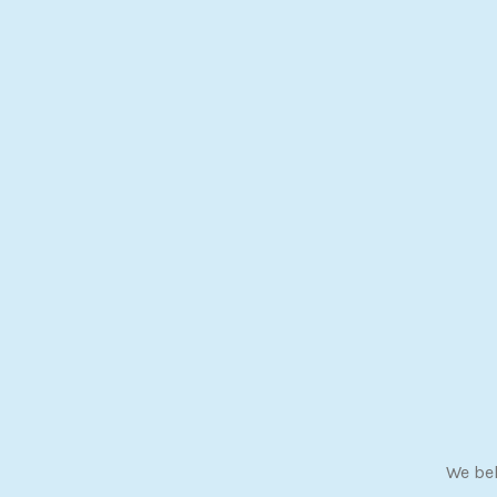
We bel