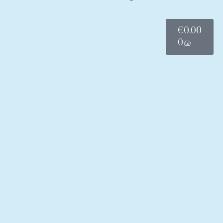
€
0.00
0